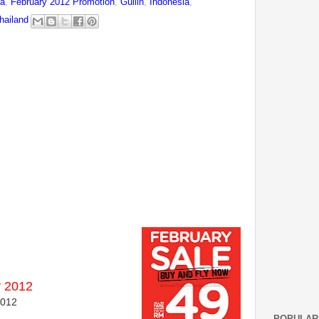
na
,
February 2012 Promotion
,
Guilin
,
Indonesia
,
hailand
y 2012
2012
POPULAR 