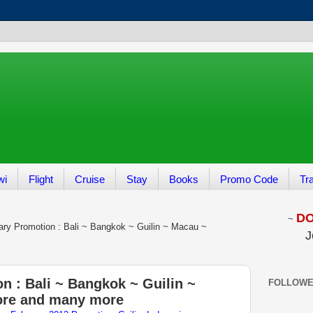
wi
Flight
Cruise
Stay
Books
Promo Code
Tr
DON
~
ary Promotion : Bali ~ Bangkok ~ Guilin ~ Macau ~
J
n : Bali ~ Bangkok ~ Guilin ~
FOLLOW
ore and many more