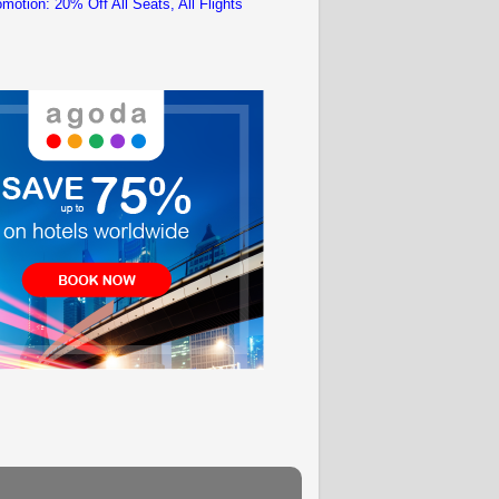
motion: 20% Off All Seats, All Flights