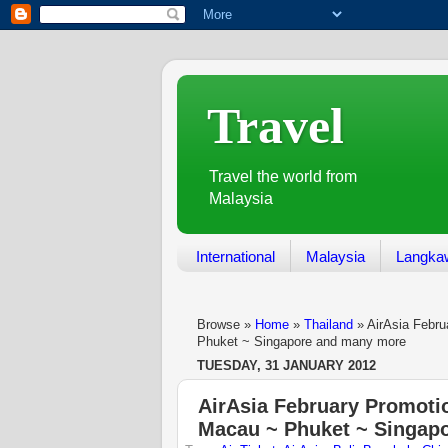
Travel
Travel the world from
Malaysia
International
Malaysia
Langka
Browse »
Home
»
Thailand
»
AirAsia Febru
Phuket ~ Singapore and many more
TUESDAY, 31 JANUARY 2012
AirAsia February Promotio
Macau ~ Phuket ~ Singap