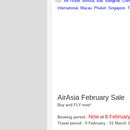
Tags:
Air Ticket
,
AirAsia
,
Bali
,
Bangkok
,
Chi
International
,
Macau
,
Phuket
,
Singapore
,
T
AirAsia February Sale
Buy and FLY now!
Now
8 Februar
Booking period :
till
Travel period : 9 February - 31 March 