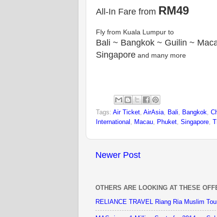
RM49
All-In Fare from
Fly from Kuala Lumpur to
Bali ~ Bangkok ~ Guilin ~ Mac
Singapore
and many more
Tags:
Air Ticket
,
AirAsia
,
Bali
,
Bangkok
,
C
International
,
Macau
,
Phuket
,
Singapore
,
T
Newer Post
OTHERS ARE LOOKING AT THESE OFF
RELIANCE TRAVEL Riang Ria Muslim Tou