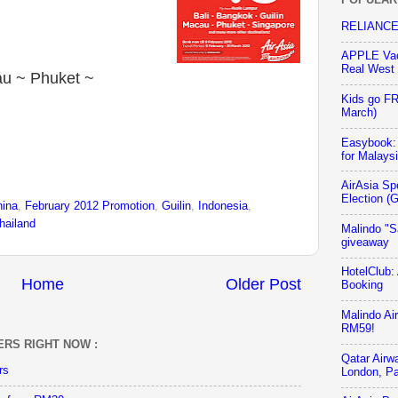
RELIANCE 
APPLE Vac
Real West
au ~ Phuket ~
Kids go F
March)
Easybook:
for Malays
AirAsia Sp
Election (
hina
,
February 2012 Promotion
,
Guilin
,
Indonesia
,
hailand
Malindo "S
giveaway
HotelClub:
Home
Older Post
Booking
Malindo Ai
RM59!
ERS RIGHT NOW :
Qatar Airw
rs
London, Pa