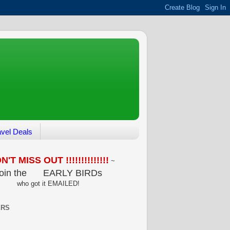
avel Deals
'T MISS OUT !!!!!!!!!!!!!!
~
oin the
EARLY BIRDs
who got it EMAILED!
ERS