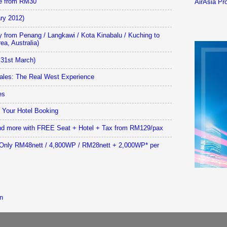
le from RM30
AirAsia Pro
ary 2012)
y from Penang / Langkawi / Kota Kinabalu / Kuching to
ea, Australia)
31st March)
les: The Real West Experience
es
r Your Hotel Booking
 and more with FREE Seat + Hotel + Tax from RM129/pax
: Only RM48nett / 4,800WP / RM28nett + 2,000WP* per
n