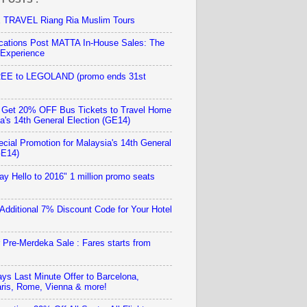
TRAVEL Riang Ria Muslim Tours
ations Post MATTA In-House Sales: The
 Experience
REE to LEGOLAND (promo ends 31st
 Get 20% OFF Bus Tickets to Travel Home
ia's 14th General Election (GE14)
ecial Promotion for Malaysia's 14th General
GE14)
ay Hello to 2016" 1 million promo seats
 Additional 7% Discount Code for Your Hotel
r Pre-Merdeka Sale : Fares starts from
ays Last Minute Offer to Barcelona,
ris, Rome, Vienna & more!