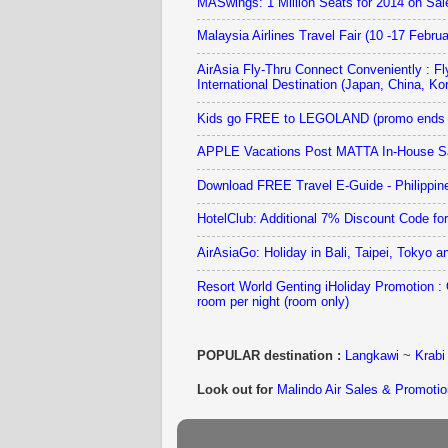
MASwings: 1 Million Seats for 2014 on Sa
Malaysia Airlines Travel Fair (10 -17 Febru
AirAsia Fly-Thru Connect Conveniently : Fl
International Destination (Japan, China, Kor
Kids go FREE to LEGOLAND (promo ends 
APPLE Vacations Post MATTA In-House Sa
Download FREE Travel E-Guide - Philippin
HotelClub: Additional 7% Discount Code fo
AirAsiaGo: Holiday in Bali, Taipei, Tokyo
Resort World Genting iHoliday Promotion 
room per night (room only)
POPULAR destination :
Langkawi
~
Krabi
Look out for
Malindo Air Sales & Promotio