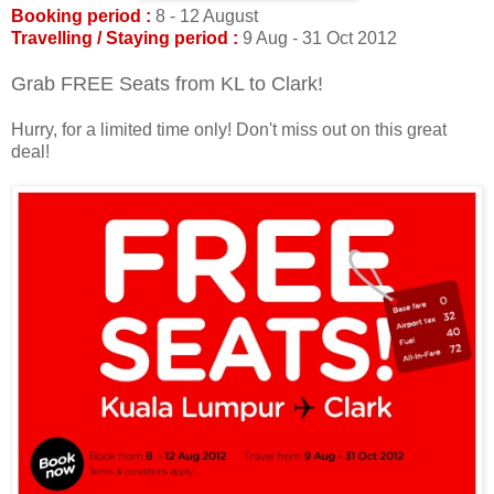
Booking period :
8 - 12 August
Travelling / Staying period :
9 Aug - 31 Oct 2012
Grab FREE Seats from KL to Clark!
Hurry, for a limited time only! Don't miss out on this great
deal!