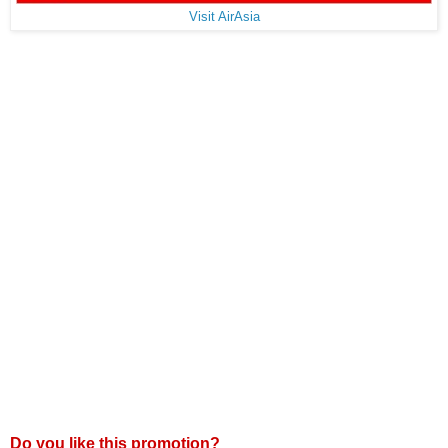
Visit AirAsia
Do you like this promotion?