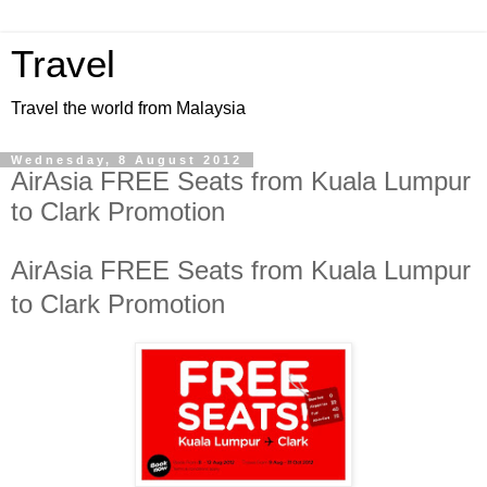
Travel
Travel the world from Malaysia
Wednesday, 8 August 2012
AirAsia FREE Seats from Kuala Lumpur
to Clark Promotion
AirAsia FREE Seats from Kuala Lumpur
to Clark Promotion