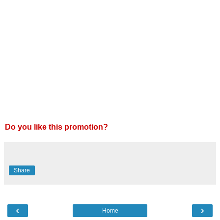
Do you like this promotion?
Share
‹
›
Home