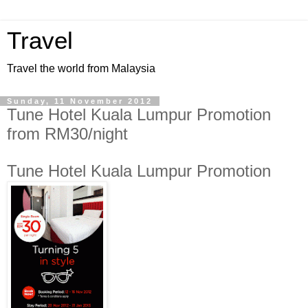
Travel
Travel the world from Malaysia
Sunday, 11 November 2012
Tune Hotel Kuala Lumpur Promotion
from RM30/night
Tune Hotel Kuala Lumpur Promotion