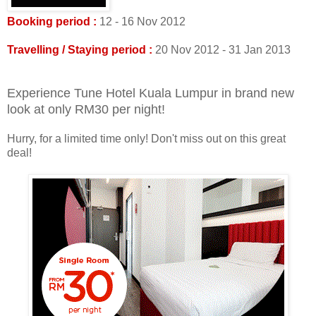
Booking period :
12 - 16 Nov 2012
Travelling / Staying period :
20 Nov 2012 - 31 Jan 2013
Experience Tune Hotel Kuala Lumpur in brand new
look at only RM30 per night!
Hurry, for a limited time only! Don't miss out on this great
deal!