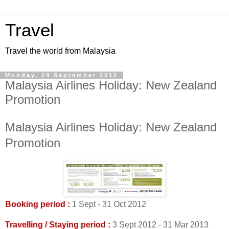
Travel
Travel the world from Malaysia
Monday, 24 September 2012
Malaysia Airlines Holiday: New Zealand
Promotion
Malaysia Airlines Holiday: New Zealand
Promotion
Booking period :
1 Sept - 31 Oct 2012
Travelling / Staying period :
3 Sept 2012 - 31 Mar 2013