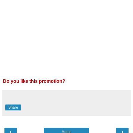
Do you like this promotion?
Share
‹
›
Home