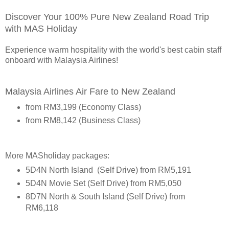
Discover Your 100% Pure New Zealand Road Trip
with MAS Holiday
Experience warm hospitality with the world's best cabin staff
onboard with Malaysia Airlines!
Malaysia Airlines Air Fare to New Zealand
from RM3,199 (Economy Class)
from RM8,142 (Business Class)
More MASholiday packages:
5D4N North Island (Self Drive) from RM5,191
5D4N Movie Set (Self Drive) from RM5,050
8D7N North & South Island (Self Drive) from
RM6,118