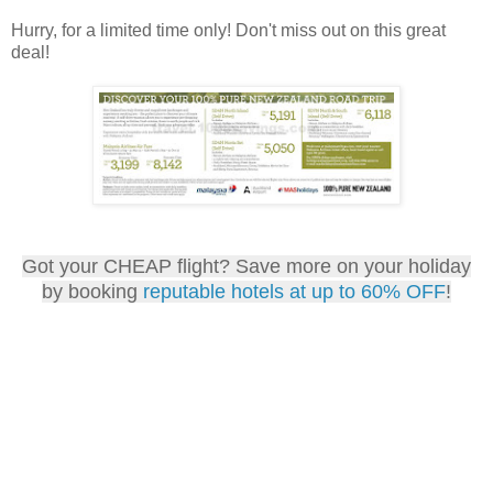
Hurry, for a limited time only! Don't miss out on this great
deal!
Got your CHEAP flight? Save more on your holiday
by booking
reputable hotels at up to 60% OFF
!