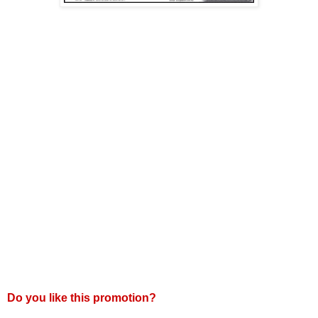
Do you like this promotion?