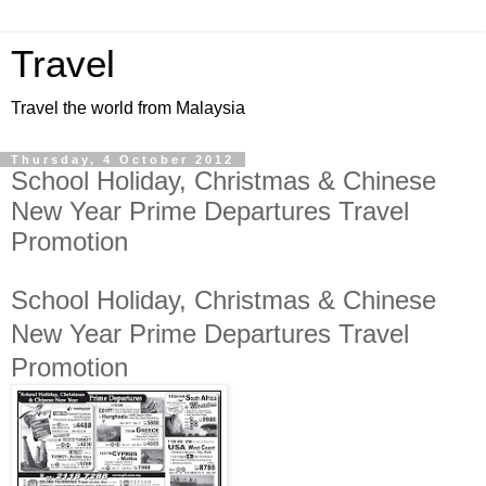
Travel
Travel the world from Malaysia
Thursday, 4 October 2012
School Holiday, Christmas & Chinese
New Year Prime Departures Travel
Promotion
School Holiday, Christmas & Chinese
New Year Prime Departures Travel
Promotion