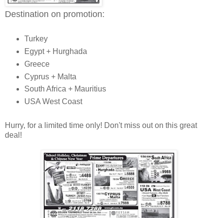
Destination on promotion:
Turkey
Egypt + Hurghada
Greece
Cyprus + Malta
South Africa + Mauritius
USA West Coast
Hurry, for a limited time only! Don't miss out on this great
deal!