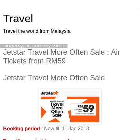
Travel
Travel the world from Malaysia
Tuesday, 8 January 2013
Jetstar Travel More Often Sale : Air
Tickets from RM59
Jetstar Travel More Often Sale
Booking period :
Now till 11 Jan 2013