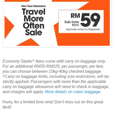
Economy Starter^ fares come with carry on baggage only.
For an additional RM35-RM225, per passenger, per fare,
you can choose between 15kg-40kg checked baggage.
^Carry on baggage limits, including size restrictions, will be
strictly applied. Passengers with more than the applicable
carry on baggage allowance will need to check in baggage,
and charges will apply.
More details on cabin baggage
.
Hurry, for a limited time only! Don't miss out on this great
deal!