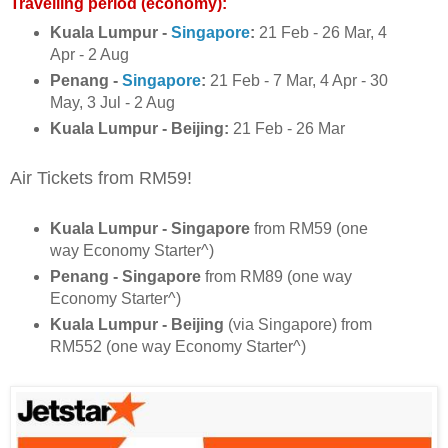
Travelling period (economy):
Kuala Lumpur -
Singapore
:
21 Feb - 26 Mar, 4
Apr - 2 Aug
Penang -
Singapore
:
21 Feb - 7 Mar, 4 Apr - 30
May, 3 Jul - 2 Aug
Kuala Lumpur - Beijing:
21 Feb - 26 Mar
Air Tickets from RM59!
Kuala Lumpur - Singapore
from RM59 (one
way Economy Starter^)
Penang - Singapore
from RM89 (one way
Economy Starter^)
Kuala Lumpur - Beijing
(via Singapore) from
RM552 (one way Economy Starter^)