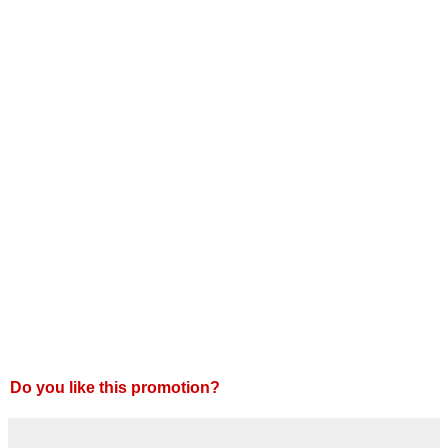
Do you like this promotion?